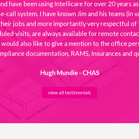
d have been using Intellicare for over 20 years as 
-call system. I have known Jim and his teams (in va
t their jobs and more importantly very respectful o
ed visits, are always available for remote contact 
 would also like to give a mention to the office per
mpliance documentation, RAMS, Insurances and quot
Hugh Mundie - CHAS
view all testimonials