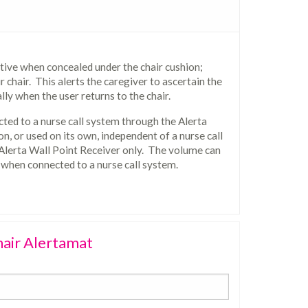
tive when concealed under the chair cushion;
 chair. This alerts the caregiver to ascertain the
lly when the user returns to the chair.
ted to a nurse call system through the Alerta
on, or used on its own, independent of a nurse call
 Alerta Wall Point Receiver only. The volume can
 when connected to a nurse call system.
hair Alertamat