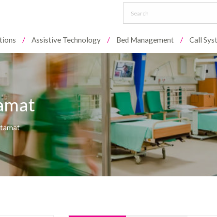
tions
Assistive Technology
Bed Management
Call Sy
tamat
rtamat