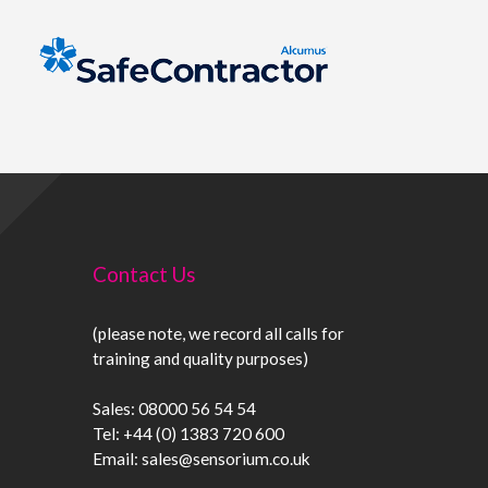
Contact Us
(please note, we record all calls for
training and quality purposes)
Sales:
08000 56 54 54
Tel:
+44 (0) 1383 720 600
Email:
sales@sensorium.co.uk