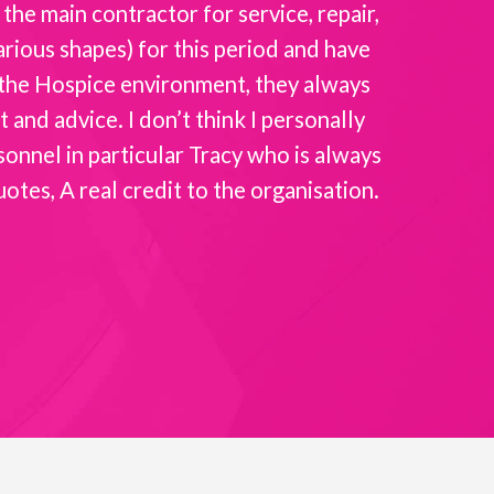
the main contractor for service, repair,
Intellicar
rious shapes) for this period and have
the
f the Hospice environment, they always
and advice. I don’t think I personally
sonnel in particular Tracy who is always
es, A real credit to the organisation.