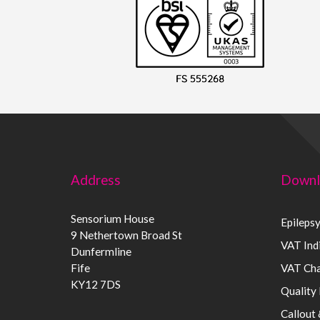
Address
Downl
Sensorium House
Epileps
9 Nethertown Broad St
VAT Indi
Dunfermline
Fife
VAT Cha
KY12 7DS
Quality 
Callout