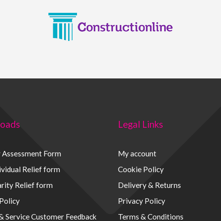
oads
Legal Links
y Assessment Form
My account
vidual Relief form
Cookie Policy
rity Relief form
Delivery & Returns
Policy
Privacy Policy
 & Service Customer Feedback
Terms & Conditions