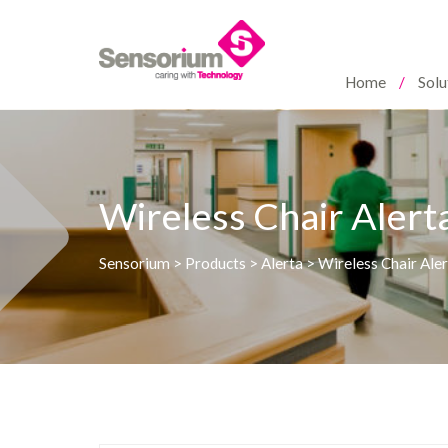
Home
Solu
Wireless Chair Aler
Sensorium
>
Products
>
Alerta
>
Wireless Chair Ale