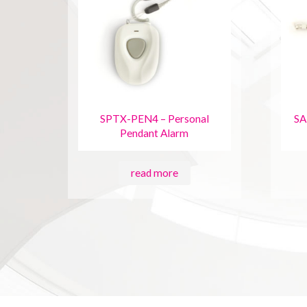
SPTX-PEN4 – Personal
SA
Pendant Alarm
read more