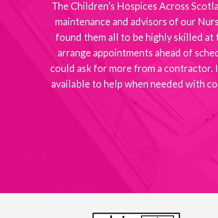
nt with
The Children’s Hospices Across Scotlan
maintenance and advisors of our Nurse
found them all to be highly skilled a
arrange appointments ahead of schedul
could ask for more from a contractor. I
available to help when needed with co