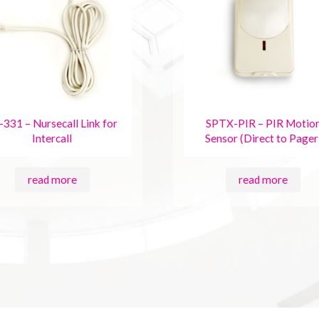
-331 – Nursecall Link for
SPTX-PIR – PIR Motio
Intercall
Sensor (Direct to Pager
read more
read more