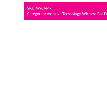
SKU:
W-CAM-T
Categories:
Assistive Technology
,
Wireless Fall P