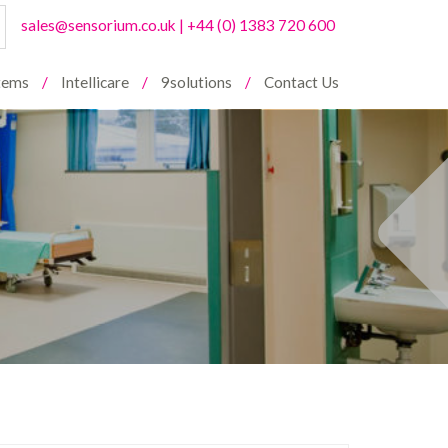
sales@sensorium.co.uk
|
+44 (0) 1383 720 600
stems
Intellicare
9solutions
Contact Us