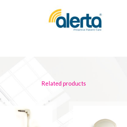
Related products