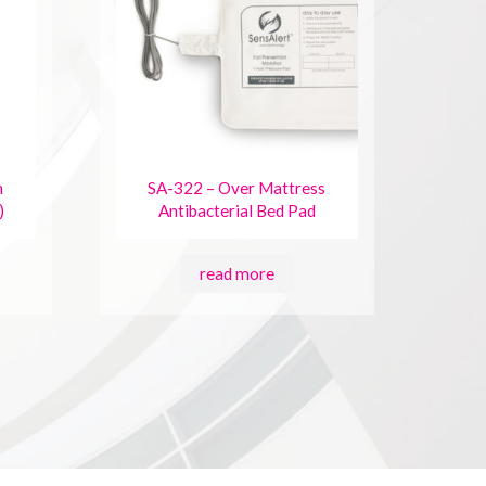
n
SA-322 – Over Mattress
)
Antibacterial Bed Pad
read more