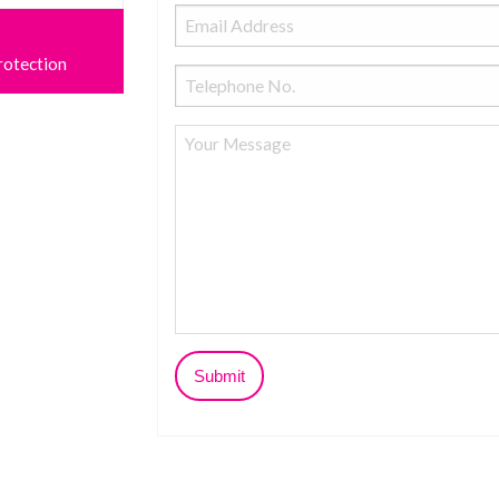
rotection