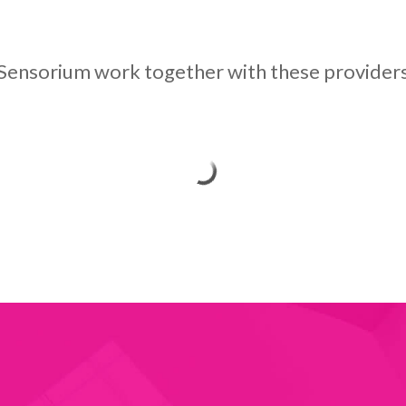
Sensorium work together with these provider