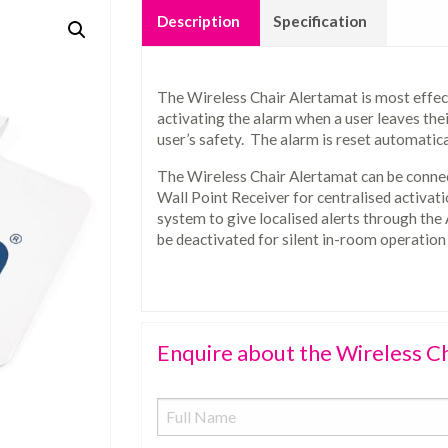
Description
Specification
The Wireless Chair Alertamat is most effec
activating the alarm when a user leaves their
user’s safety. The alarm is reset automatica
The Wireless Chair Alertamat can be connec
Wall Point Receiver for centralised activati
system to give localised alerts through the
be deactivated for silent in-room operation
Enquire about the Wireless C