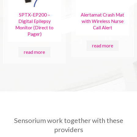
SPTX-EP200 –
Alertamat Crash Mat
Digital Epilepsy
with Wireless Nurse
Monitor (Direct to
Call Alert
Pager)
read more
read more
Sensorium work together with these
providers