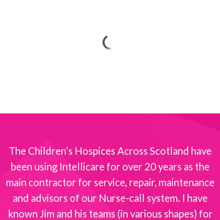
The Children’s Hospices Across Scotland have
been using Intellicare for over 20 years as the
s
main contractor for service, repair, maintenance
and advisors of our Nurse-call system. I have
known Jim and his teams (in various shapes) for