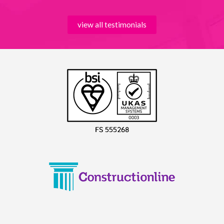
view all testimonials