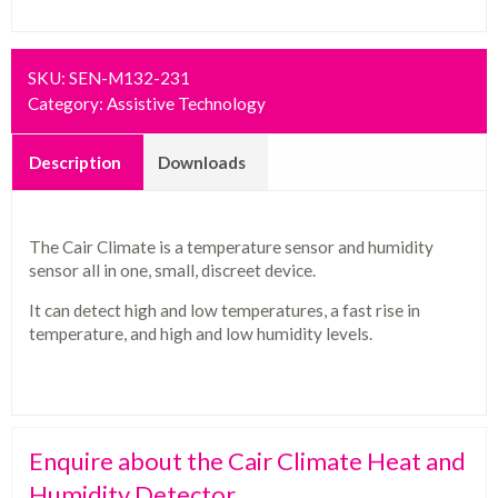
SKU:
SEN-M132-231
Category:
Assistive Technology
Description
Downloads
The Cair Climate is a temperature sensor and humidity
sensor all in one, small, discreet device.
It can detect high and low temperatures, a fast rise in
temperature, and high and low humidity levels.
Enquire about the Cair Climate Heat and
Humidity Detector