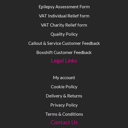
Epilepsy Assessment Form
VAT Individual Relief form
VAT Charity Relief form
Quality Policy
Callout & Service Customer Feedback
Boxshift Customer Feedback
Legal Links
My account
Cookie Policy
Delivery & Returns
Privacy Policy
Terms & Conditions
Contact Us