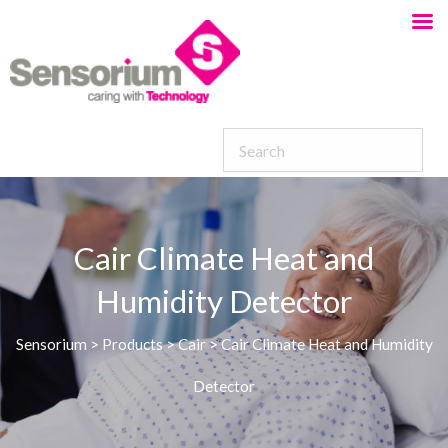
Cair Climate Heat and
Humidity Detector
Sensorium
>
Products
>
Cair
>
Cair Climate Heat and Humidity
Detector