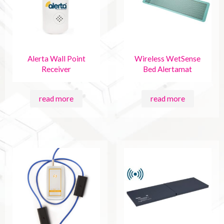
Alerta Wall Point
Wireless WetSense
Receiver
Bed Alertamat
read more
read more