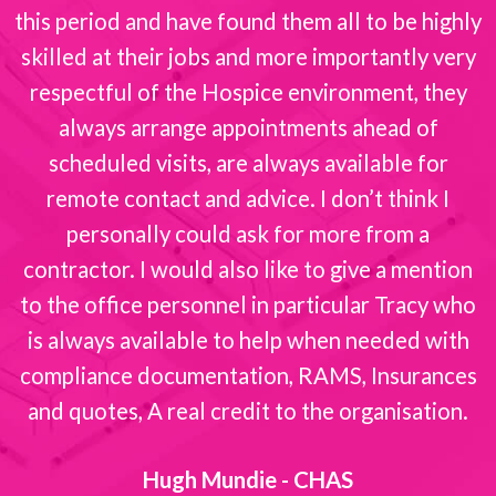
this period and have found them all to be highly
skilled at their jobs and more importantly very
respectful of the Hospice environment, they
always arrange appointments ahead of
scheduled visits, are always available for
remote contact and advice. I don’t think I
personally could ask for more from a
contractor. I would also like to give a mention
to the office personnel in particular Tracy who
is always available to help when needed with
compliance documentation, RAMS, Insurances
and quotes, A real credit to the organisation.
Hugh Mundie - CHAS