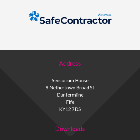
Address
Sensorium House
9 Nethertown Broad St
Dunfermline
Fife
KY12 7DS
Downloads