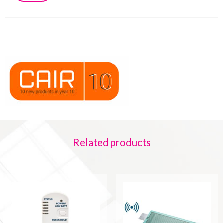
Related products