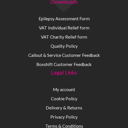
Downloads
Epilepsy Assessment Form
VAT Individual Relief form
VAT Charity Relief form
Quality Policy
Callout & Service Customer Feedback
Boxshift Customer Feedback
Legal Links
My account
Cookie Policy
Delivery & Returns
Privacy Policy
Terms & Conditions