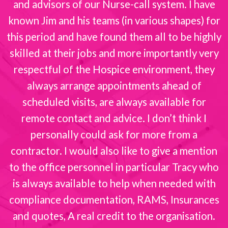
and advisors of our Nurse-call system. I have
known Jim and his teams (in various shapes) for
this period and have found them all to be highly
skilled at their jobs and more importantly very
respectful of the Hospice environment, they
always arrange appointments ahead of
scheduled visits, are always available for
remote contact and advice. I don’t think I
personally could ask for more from a
contractor. I would also like to give a mention
to the office personnel in particular Tracy who
is always available to help when needed with
compliance documentation, RAMS, Insurances
and quotes, A real credit to the organisation.