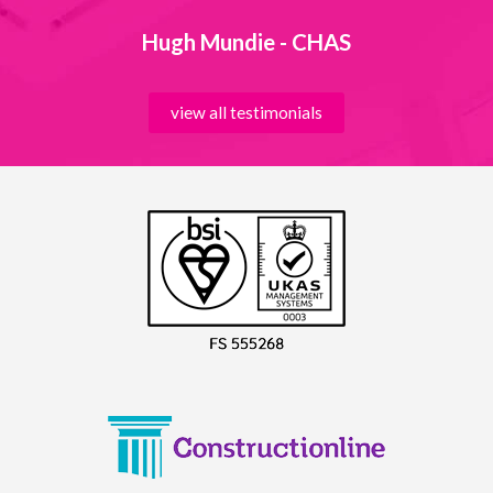
Hugh Mundie - CHAS
view all testimonials