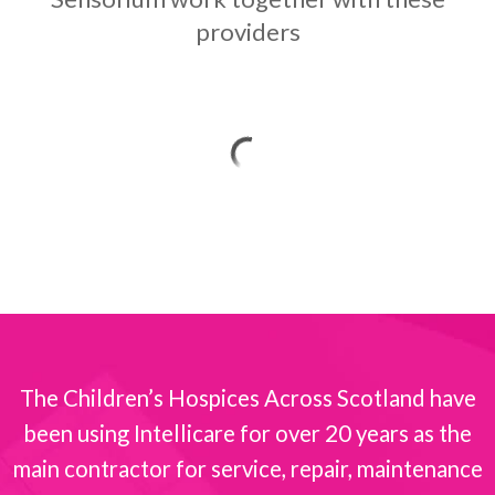
providers
The Children’s Hospices Across Scotland have
been using Intellicare for over 20 years as the
s
main contractor for service, repair, maintenance