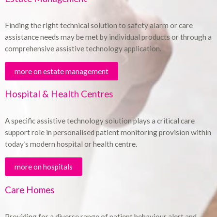
Finding the right technical solution to safety alarm or care
assistance needs may be met by individual products or through a
comprehensive assistive technology application.
more on estate management
Hospital & Health Centres
A specific assistive technology solution plays a critical care
support role in personalised patient monitoring provision within
today’s modern hospital or health centre.
more on hospitals
Care Homes
Providing for a diverse range of patient behaviour alert and