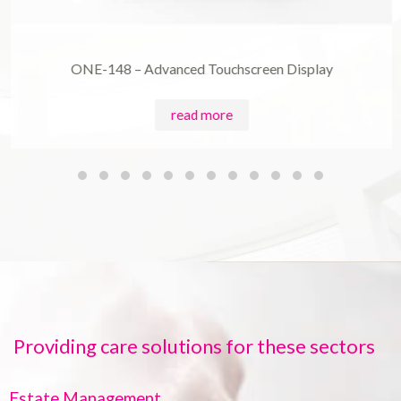
ONE-148 – Advanced Touchscreen Display
read more
Providing care solutions for these sectors
Estate Management