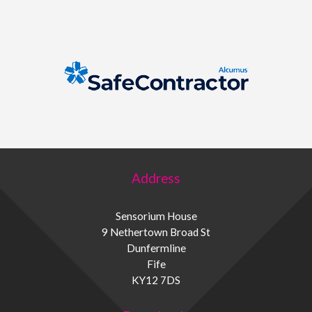
Address
Sensorium House
9 Nethertown Broad St
Dunfermline
Fife
KY12 7DS