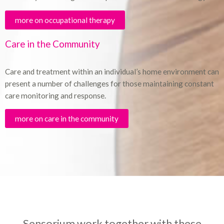
more on occupational therapy
Care in the Community
Care and treatment within an individual’s home environment can
present a number of challenges for those maintaining constant
care monitoring and response.
more on care in the community
Sensorium work together with these