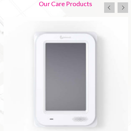
Our Care Products