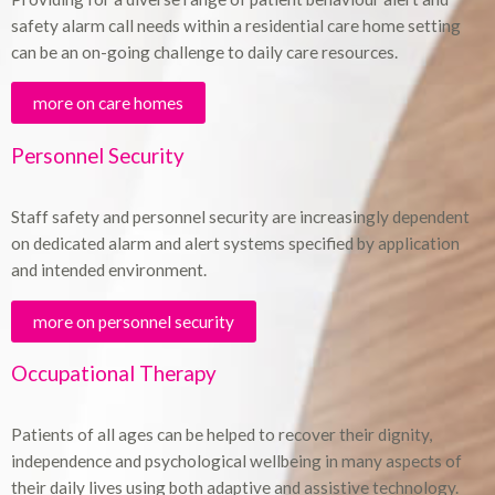
safety alarm call needs within a residential care home setting
can be an on-going challenge to daily care resources.
more on care homes
Personnel Security
Staff safety and personnel security are increasingly dependent
on dedicated alarm and alert systems specified by application
and intended environment.
more on personnel security
Occupational Therapy
Patients of all ages can be helped to recover their dignity,
independence and psychological wellbeing in many aspects of
their daily lives using both adaptive and assistive technology.