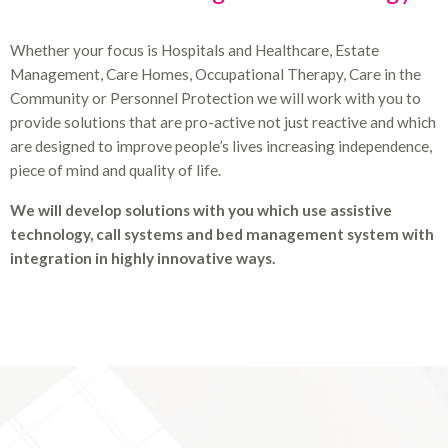
Whether your focus is Hospitals and Healthcare, Estate
Management, Care Homes, Occupational Therapy, Care in the
Community or Personnel Protection we will work with you to
provide solutions that are pro-active not just reactive and which
are designed to improve people’s lives increasing independence,
piece of mind and quality of life.
We will develop solutions with you which use assistive
technology, call systems and bed management system with
integration in highly innovative ways.