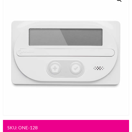
SKU:
ONE-128