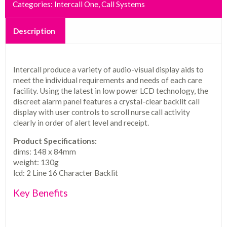
Categories:
Intercall One
,
Call Systems
Description
Intercall produce a variety of audio-visual display aids to
meet the individual requirements and needs of each care
facility. Using the latest in low power LCD technology, the
discreet alarm panel features a crystal-clear backlit call
display with user controls to scroll nurse call activity
clearly in order of alert level and receipt.
Product Specifications:
dims: 148 x 84mm
weight: 130g
lcd: 2 Line 16 Character Backlit
Key Benefits