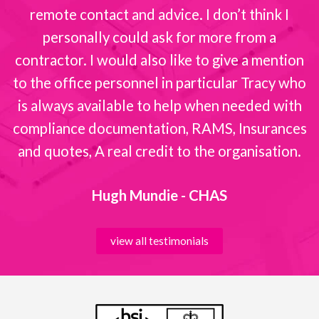
remote contact and advice. I don’t think I
personally could ask for more from a
contractor. I would also like to give a mention
to the office personnel in particular Tracy who
is always available to help when needed with
compliance documentation, RAMS, Insurances
and quotes, A real credit to the organisation.
Hugh Mundie - CHAS
view all testimonials