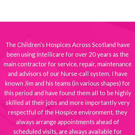
The Children’s Hospices Across Scotland have
been using Intellicare for over 20 years as the
s
main contractor for service, repair, maintenance
and advisors of our Nurse-call system. I have
known Jim and his teams (in various shapes) for
this period and have found them all to be highly
skilled at their jobs and more importantly very
respectful of the Hospice environment, they
always arrange appointments ahead of
scheduled visits, are always available for