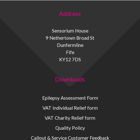
Address
Sensorium House
9 Nethertown Broad St
Dunfermline
Fife
KY12 7DS
Downloads
Epilepsy Assessment Form
VAT Individual Relief form
VAT Charity Relief form
Quality Policy
Callout & Service Customer Feedback