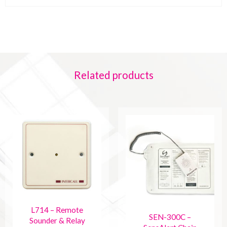
Related products
L714 – Remote
SEN-300C –
Sounder & Relay