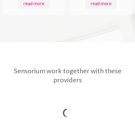
read more
read more
Sensorium work together with these
providers