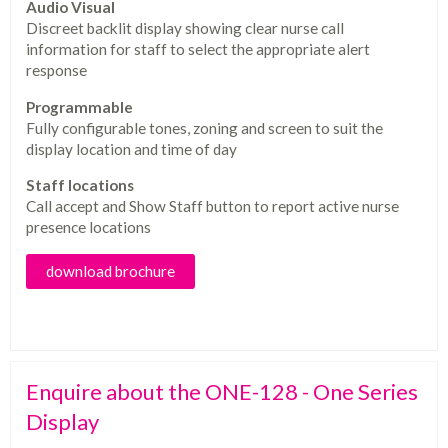
Audio Visual
Discreet backlit display showing clear nurse call
information for staff to select the appropriate alert
response
Programmable
Fully configurable tones, zoning and screen to suit the
display location and time of day
Staff locations
Call accept and Show Staff button to report active nurse
presence locations
download brochure
Enquire about the ONE-128 - One Series
Display