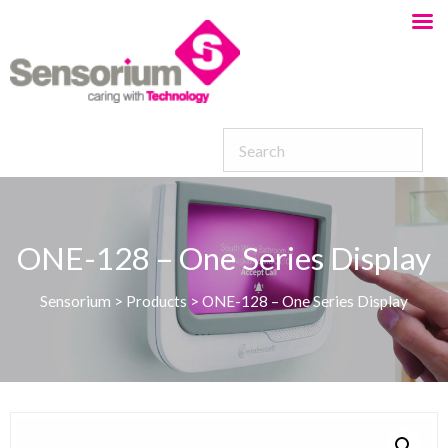
ONE-128 – One Series Display
Sensorium
>
Products
>
ONE-128 – One Series Display