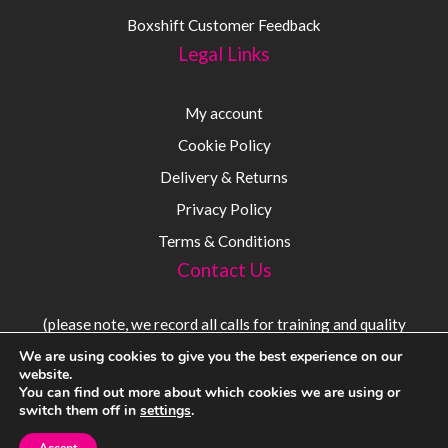
Boxshift Customer Feedback
Legal Links
My account
Cookie Policy
Delivery & Returns
Privacy Policy
Terms & Conditions
Contact Us
(please note, we record all calls for training and quality
purposes)
We are using cookies to give you the best experience on our
website.
You can find out more about which cookies we are using or
Sales:
08000 56 54 54
switch them off in
settings
.
Tel:
+44 (0) 1383 720 600
Email:
sales@sensorium.co.uk