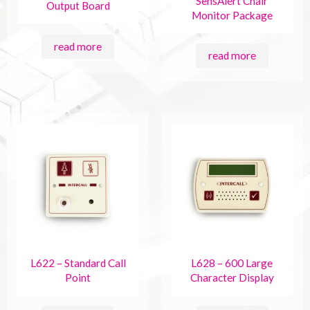
SensAlert Chair
Output Board
Monitor Package
read more
read more
L622 – Standard Call
L628 – 600 Large
Point
Character Display