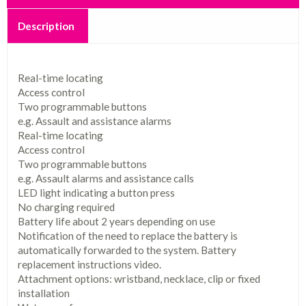
Description
Real-time locating
Access control
Two programmable buttons
e.g. Assault and assistance alarms
Real-time locating
Access control
Two programmable buttons
e.g. Assault alarms and assistance calls
LED light indicating a button press
No charging required
Battery life about 2 years depending on use
Notification of the need to replace the battery is
automatically forwarded to the system.
Battery
replacement instructions video.
Attachment options: wristband, necklace, clip or fixed
installation