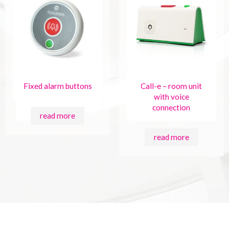
Fixed alarm buttons
Call-e – room unit
with voice
connection
read more
read more