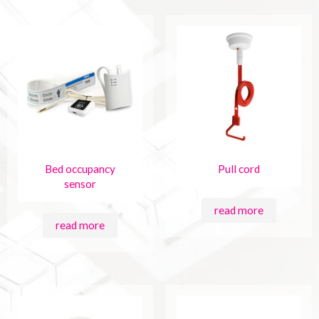
Bed occupancy
Pull cord
sensor
read more
read more