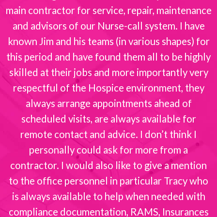
s
main contractor for service, repair, maintenance
and advisors of our Nurse-call system. I have
known Jim and his teams (in various shapes) for
this period and have found them all to be highly
skilled at their jobs and more importantly very
respectful of the Hospice environment, they
always arrange appointments ahead of
scheduled visits, are always available for
remote contact and advice. I don’t think I
personally could ask for more from a
contractor. I would also like to give a mention
to the office personnel in particular Tracy who
is always available to help when needed with
compliance documentation, RAMS, Insurances