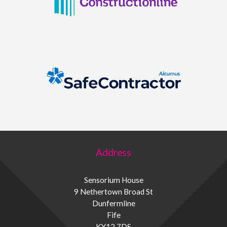
Address
Sensorium House
9 Nethertown Broad St
Dunfermline
Fife
KY12 7DS