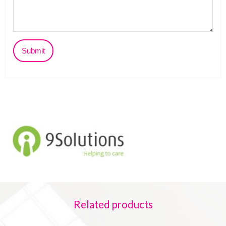
Related products