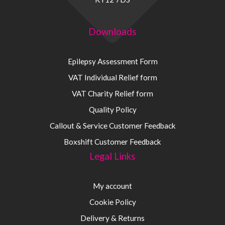
Downloads
Epilepsy Assessment Form
VAT Individual Relief form
VAT Charity Relief form
Quality Policy
Callout & Service Customer Feedback
Boxshift Customer Feedback
Legal Links
My account
Cookie Policy
Delivery & Returns