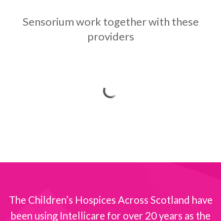
Sensorium work together with these
providers
The Children’s Hospices Across Scotland have
been using Intellicare for over 20 years as the