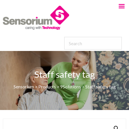
Staff safety tag
Sensorium
>
Products
>
9Solutions
>
Staff safety tag