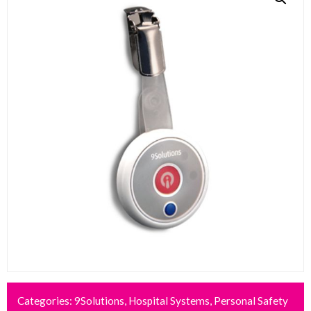
Categories:
9Solutions
,
Hospital Systems
,
Personal Safety