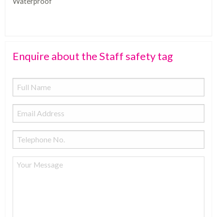
Waterproof
Enquire about the Staff safety tag