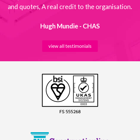
and quotes, A real credit to the organisation.
Hugh Mundie - CHAS
view all testimonials