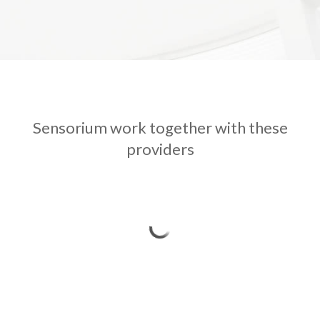
Sensorium work together with these
providers