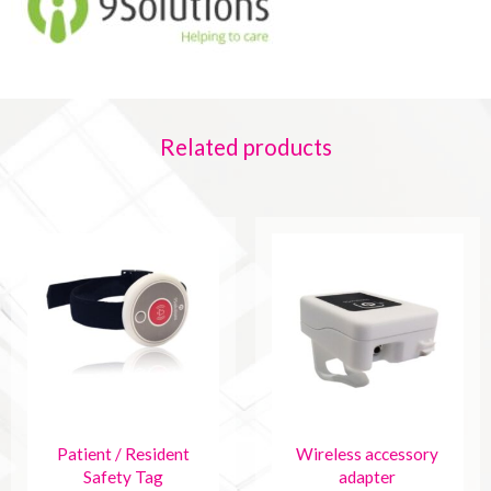
Related products
Patient / Resident
Wireless accessory
Safety Tag
adapter