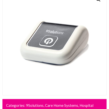
Categories:
9Solutions
,
Care Home Systems
,
Hospital