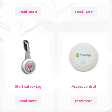
read more
read more
Staff safety tag
Access control
read more
read more