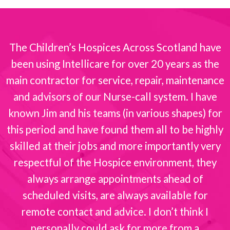
The Children’s Hospices Across Scotland have
been using Intellicare for over 20 years as the
s
main contractor for service, repair, maintenance
and advisors of our Nurse-call system. I have
known Jim and his teams (in various shapes) for
this period and have found them all to be highly
skilled at their jobs and more importantly very
respectful of the Hospice environment, they
always arrange appointments ahead of
scheduled visits, are always available for
remote contact and advice. I don’t think I
personally could ask for more from a