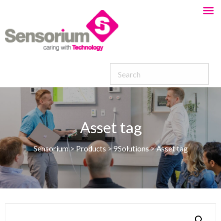
Asset tag
Sensorium
>
Products
>
9Solutions
>
Asset tag