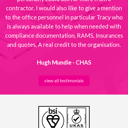
contractor. I would also like to give a mention
to the office personnel in particular Tracy who
is always available to help when needed with
compliance documentation, RAMS, Insurances
and quotes, A real credit to the organisation.
Hugh Mundie - CHAS
view all testimonials