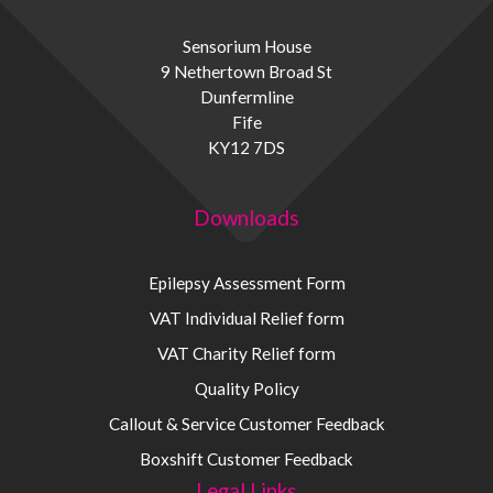
Sensorium House
9 Nethertown Broad St
Dunfermline
Fife
KY12 7DS
Downloads
Epilepsy Assessment Form
VAT Individual Relief form
VAT Charity Relief form
Quality Policy
Callout & Service Customer Feedback
Boxshift Customer Feedback
Legal Links