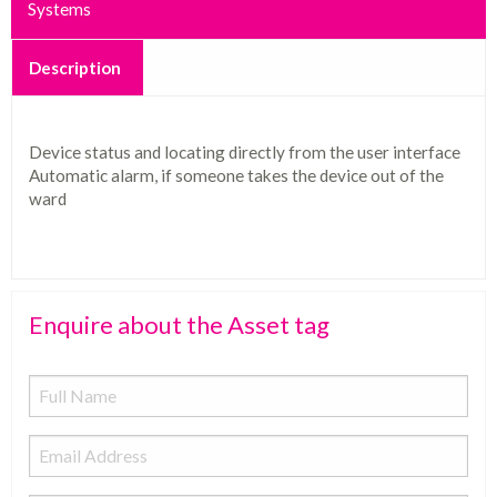
Systems
Description
Device status and locating directly from the user interface
Automatic alarm, if someone takes the device out of the
ward
Enquire about the Asset tag