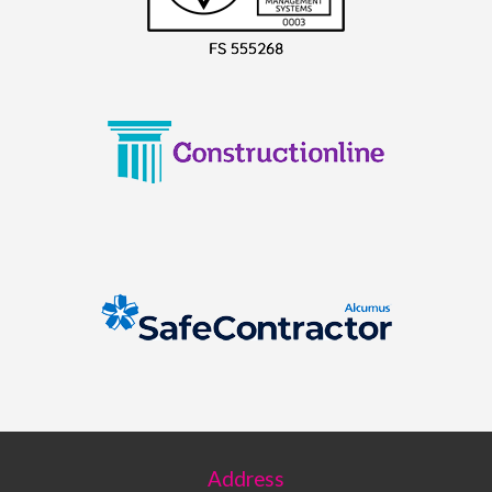
Address