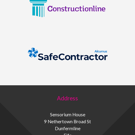
Address
Sensorium House
9 Nethertown Broad St
Dunfermline