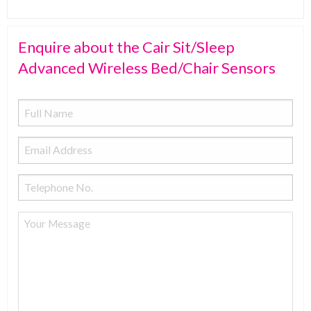
Enquire about the Cair Sit/Sleep
Advanced Wireless Bed/Chair Sensors