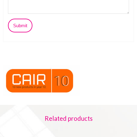
Related products