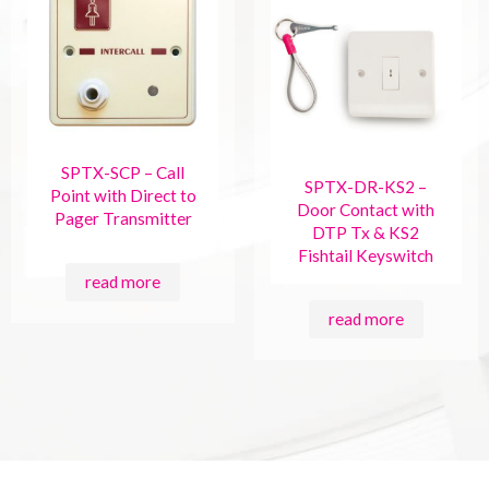
SPTX-SCP – Call
SPTX-DR-KS2 –
Point with Direct to
Door Contact with
Pager Transmitter
DTP Tx & KS2
Fishtail Keyswitch
read more
read more