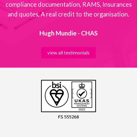
compliance documentation, RAMS, Insurances
and quotes, A real credit to the organisation.
Hugh Mundie - CHAS
view all testimonials