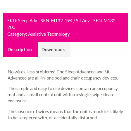
SKU:
Sleep Adv - SEN-M132-194 / Sit Adv - SEN-M132-
200
Category:
Assistive Technology
Description
Downloads
No wires, less problems! The Sleep Advanced and Sit
Advanced are all-in-one bed and chair occupancy devices.
The simple and easy to use devices contain an occupancy
mat and a small control unit within a single, wipe clean
enclosure.
The absence of wires means that the unit is much less likely
to be tampered with, or accidentally disturbed.