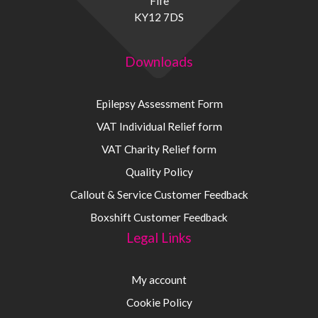
Fife
KY12 7DS
Downloads
Epilepsy Assessment Form
VAT Individual Relief form
VAT Charity Relief form
Quality Policy
Callout & Service Customer Feedback
Boxshift Customer Feedback
Legal Links
My account
Cookie Policy