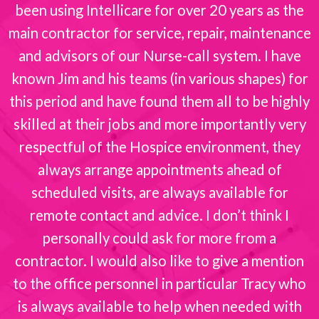
been using Intellicare for over 20 years as the
s
main contractor for service, repair, maintenance
and advisors of our Nurse-call system. I have
known Jim and his teams (in various shapes) for
this period and have found them all to be highly
skilled at their jobs and more importantly very
respectful of the Hospice environment, they
always arrange appointments ahead of
scheduled visits, are always available for
remote contact and advice. I don’t think I
personally could ask for more from a
contractor. I would also like to give a mention
to the office personnel in particular Tracy who
is always available to help when needed with