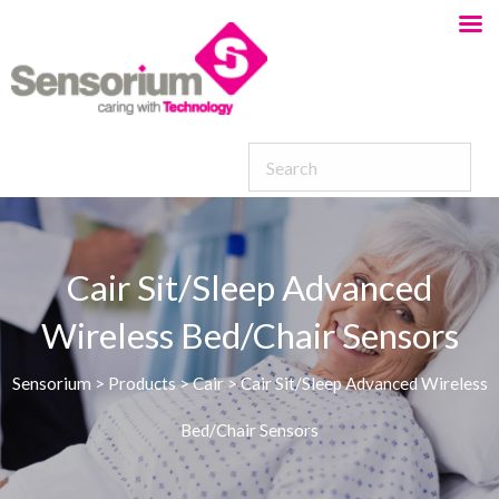
Cair Sit/Sleep Advanced
Wireless Bed/Chair Sensors
Sensorium
>
Products
>
Cair
>
Cair Sit/Sleep Advanced Wireless
Bed/Chair Sensors