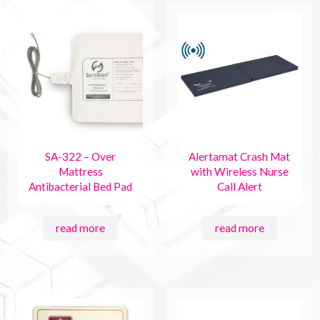
SA-322 – Over
Alertamat Crash Mat
Mattress
with Wireless Nurse
Antibacterial Bed Pad
Call Alert
read more
read more