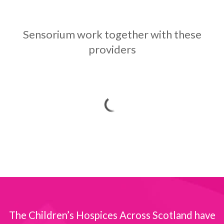
Sensorium work together with these
providers
The Children’s Hospices Across Scotland have