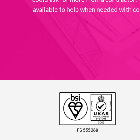
available to help when needed with co