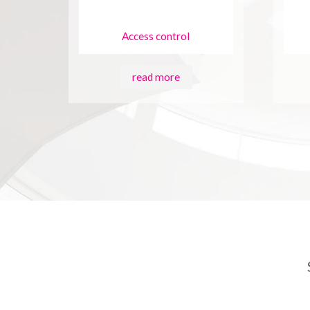
Access control
read more