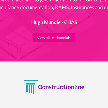
mpliance documentation, RAMS, Insurances and quot
Hugh Mundie - CHAS
view all testimonials