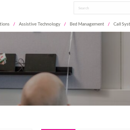
tions
Assistive Technology
Bed Management
Call Sy