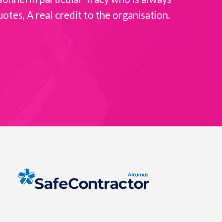
es, A real credit to the organisation.