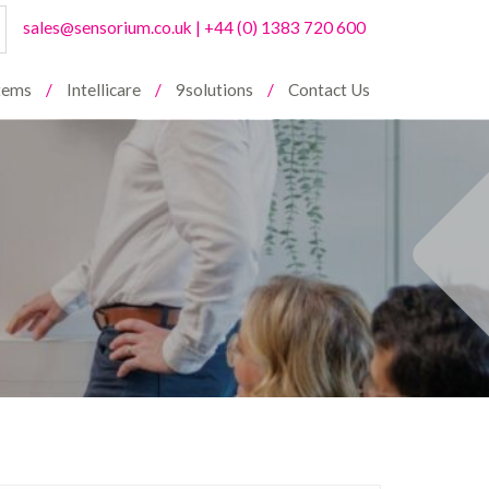
sales@sensorium.co.uk
|
+44 (0) 1383 720 600
stems
Intellicare
9solutions
Contact Us