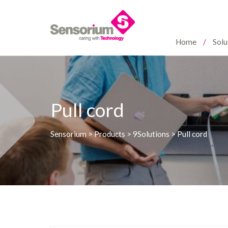
Home
Solu
Pull cord
Sensorium
>
Products
>
9Solutions
>
Pull cord