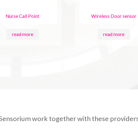
Nurse Call Point
Wireless Door sensor
read more
read more
Sensorium work together with these provider