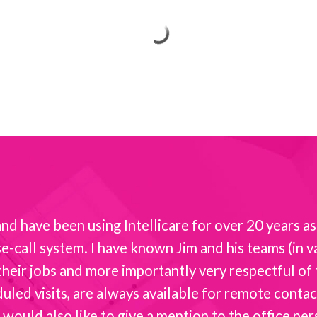
d have been using Intellicare for over 20 years as 
-call system. I have known Jim and his teams (in va
t their jobs and more importantly very respectful o
ed visits, are always available for remote contact 
 would also like to give a mention to the office per