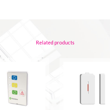
Related products