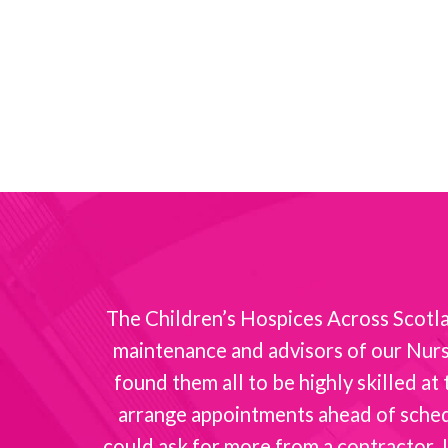
nt with
The Children’s Hospices Across Scotlan
maintenance and advisors of our Nurse
found them all to be highly skilled a
arrange appointments ahead of schedul
could ask for more from a contractor. I