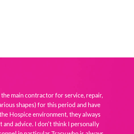
the main contractor for service, repair,
Intellicar
rious shapes) for this period and have
the
f the Hospice environment, they always
and advice. I don’t think I personally
sonnel in particular Tracy who is always