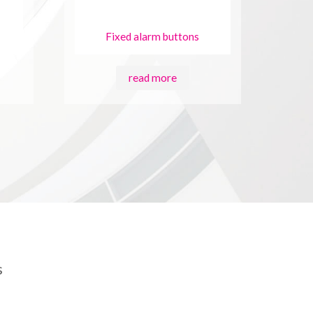
Fixed alarm buttons
read more
s