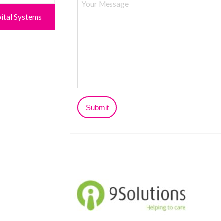
ital Systems