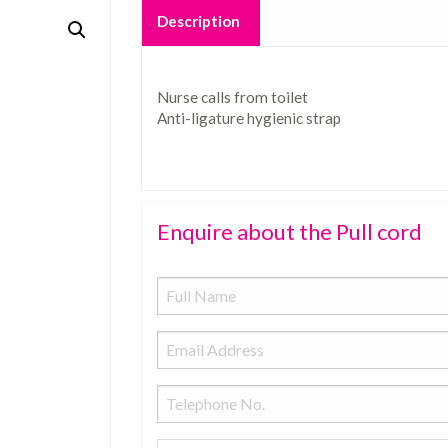
Description
Nurse calls from toilet
Anti-ligature hygienic strap
Enquire about the Pull cord