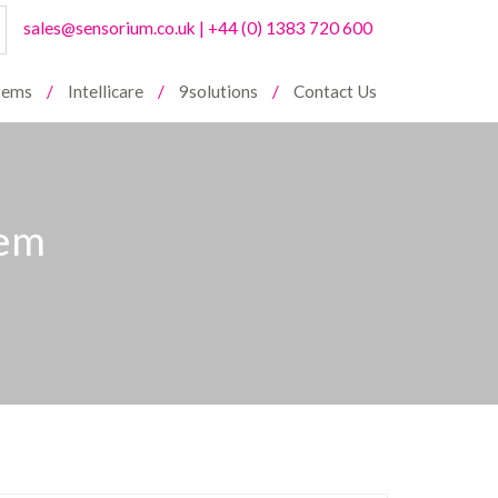
sales@sensorium.co.uk
|
+44 (0) 1383 720 600
stems
Intellicare
9solutions
Contact Us
tem