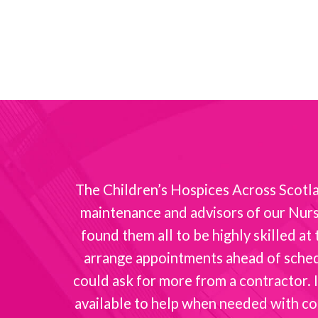
nt with
The Children’s Hospices Across Scotlan
maintenance and advisors of our Nurse
found them all to be highly skilled a
arrange appointments ahead of schedul
could ask for more from a contractor. I
available to help when needed with co