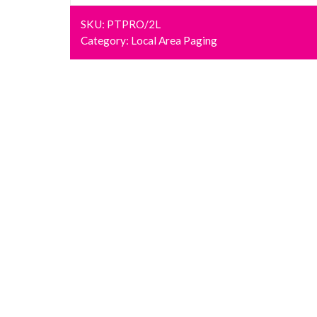
SKU:
PTPRO/2L
Category:
Local Area Paging