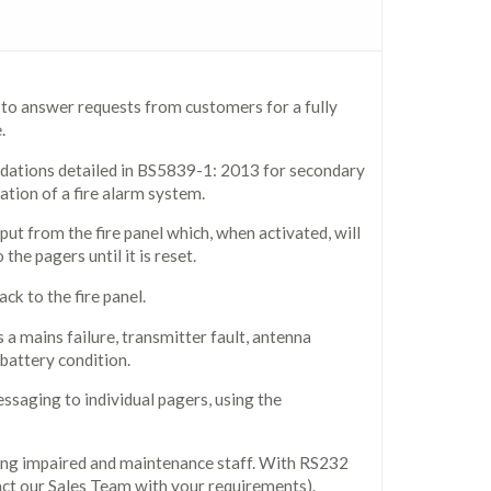
 to answer requests from customers for a fully
.
dations detailed in BS5839-1: 2013 for secondary
ation of a fire alarm system.
put from the fire panel which, when activated, will
the pagers until it is reset.
ck to the fire panel.
 a mains failure, transmitter fault, antenna
 battery condition.
essaging to individual pagers, using the
ing impaired and maintenance staff. With RS232
tact our Sales Team with your requirements).