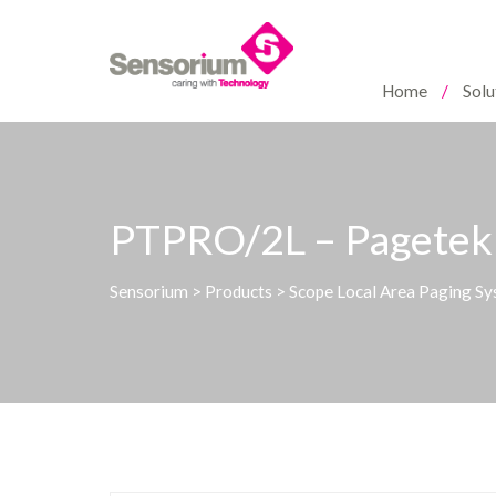
Home
Solu
PTPRO/2L – Pagetek 
Sensorium
>
Products
>
Scope Local Area Paging S