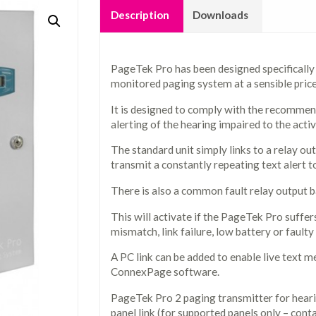
Description
Downloads
PageTek Pro has been designed specifically
monitored paging system at a sensible price
It is designed to comply with the recommen
alerting of the hearing impaired to the activ
The standard unit simply links to a relay out
transmit a constantly repeating text alert to 
There is also a common fault relay output ba
This will activate if the PageTek Pro suffers
mismatch, link failure, low battery or faulty
A PC link can be added to enable live text m
ConnexPage software.
PageTek Pro 2 paging transmitter for hear
panel link (for supported panels only – con