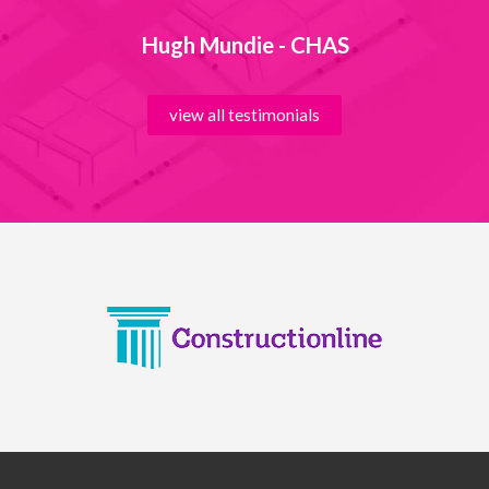
Hugh Mundie - CHAS
view all testimonials