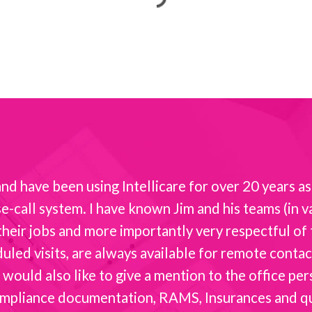
d have been using Intellicare for over 20 years as 
-call system. I have known Jim and his teams (in va
t their jobs and more importantly very respectful o
ed visits, are always available for remote contact 
 would also like to give a mention to the office per
mpliance documentation, RAMS, Insurances and quot