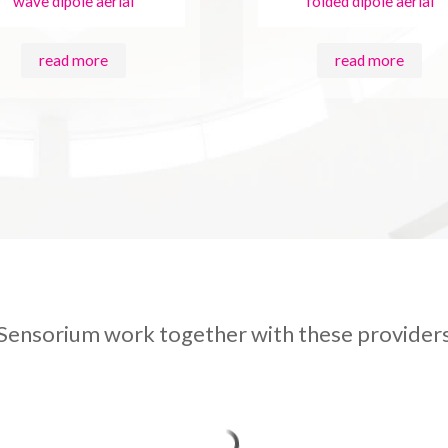
wave dipole aerial
folded dipole aerial
read more
read more
Sensorium work together with these provider