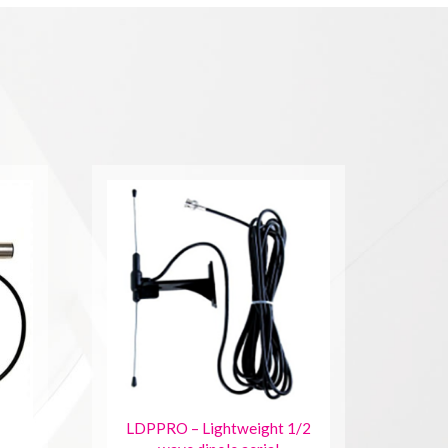
LDPPRO – Lightweight 1/2