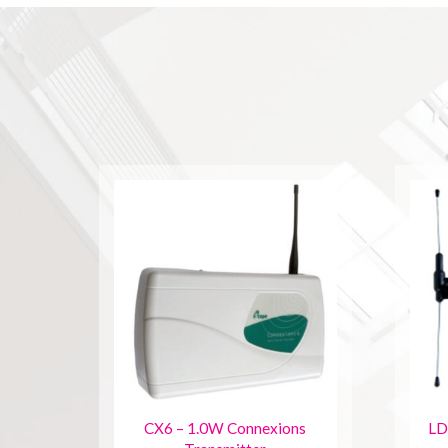
CX6 – 1.0W Connexions
LD