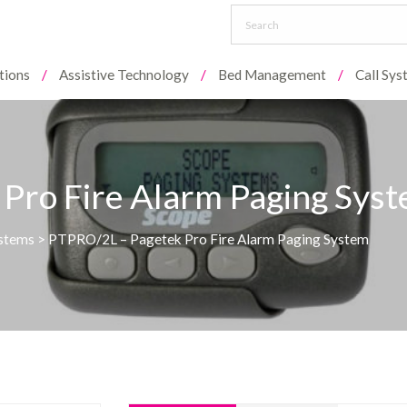
tions
Assistive Technology
Bed Management
Call Sy
Pro Fire Alarm Paging Sys
ystems
>
PTPRO/2L – Pagetek Pro Fire Alarm Paging System