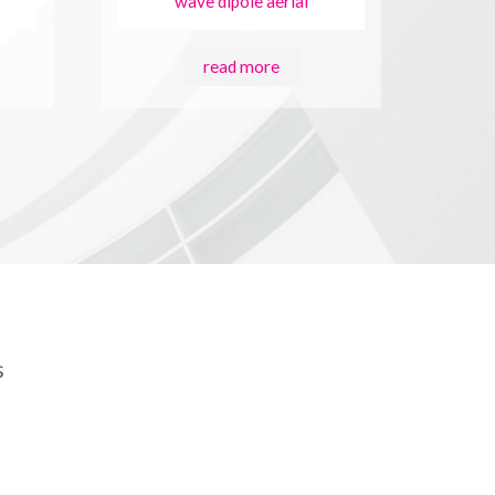
wave dipole aerial
read more
s