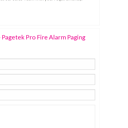
 Pagetek Pro Fire Alarm Paging