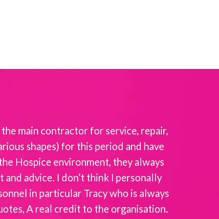
the main contractor for service, repair,
Intellicar
rious shapes) for this period and have
the
f the Hospice environment, they always
and advice. I don’t think I personally
sonnel in particular Tracy who is always
es, A real credit to the organisation.