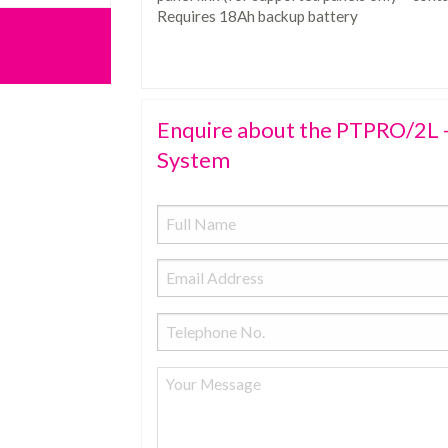
Requires 18Ah backup battery
Enquire about the PTPRO/2L -
System