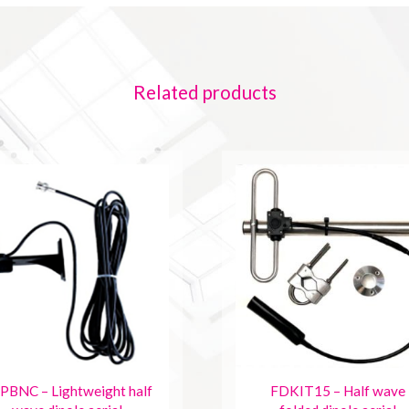
Related products
PBNC – Lightweight half
FDKIT15 – Half wave