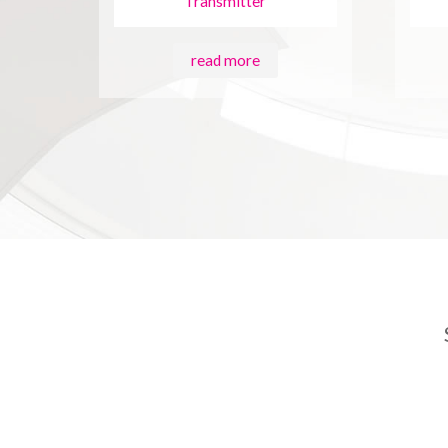
Transmitter
read more