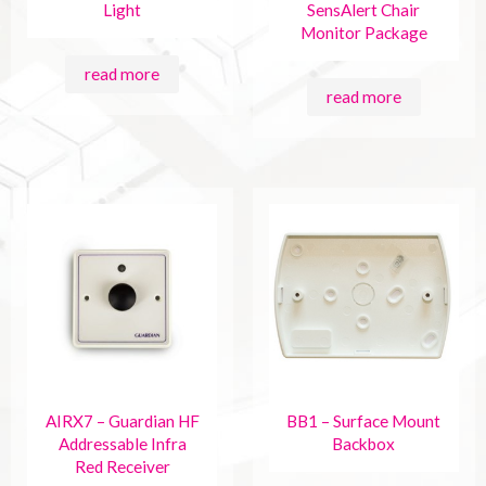
Light
SensAlert Chair
Monitor Package
read more
read more
AIRX7 – Guardian HF
BB1 – Surface Mount
Addressable Infra
Backbox
Red Receiver