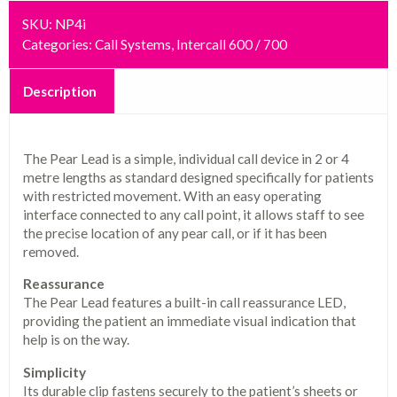
SKU:
NP4i
Categories:
Call Systems
,
Intercall 600 / 700
Description
The Pear Lead is a simple, individual call device in 2 or 4
metre lengths as standard designed specifically for patients
with restricted movement. With an easy operating
interface connected to any call point, it allows staff to see
the precise location of any pear call, or if it has been
removed.
Reassurance
The Pear Lead features a built-in call reassurance LED,
providing the patient an immediate visual indication that
help is on the way.
Simplicity
Its durable clip fastens securely to the patient’s sheets or