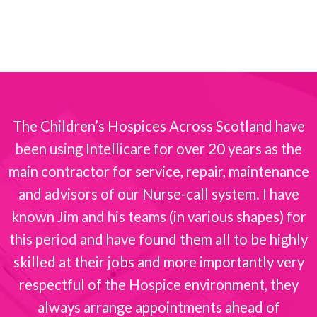
The Children’s Hospices Across Scotland have
been using Intellicare for over 20 years as the
s
main contractor for service, repair, maintenance
and advisors of our Nurse-call system. I have
known Jim and his teams (in various shapes) for
this period and have found them all to be highly
skilled at their jobs and more importantly very
respectful of the Hospice environment, they
always arrange appointments ahead of