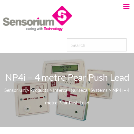
NP4i – 4 metre Pear Push Lead
Sensorium
>
Products
>
Intercall Nursecall Systems
>
NP4i – 4
metre Pear Push Lead