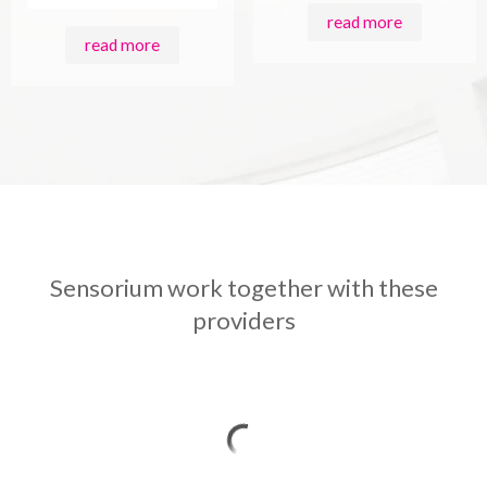
read more
read more
Sensorium work together with these
providers