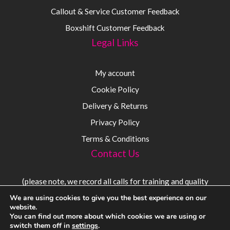
Callout & Service Customer Feedback
Boxshift Customer Feedback
Legal Links
My account
Cookie Policy
Delivery & Returns
Privacy Policy
Terms & Conditions
Contact Us
(please note, we record all calls for training and quality
purposes)
We are using cookies to give you the best experience on our
website.
You can find out more about which cookies we are using or
Sales:
08000 56 54 54
switch them off in
settings
.
Tel:
+44 (0) 1383 720 600