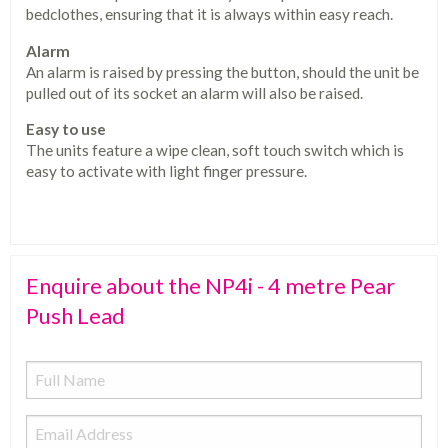
bedclothes, ensuring that it is always within easy reach.
Alarm
An alarm is raised by pressing the button, should the unit be
pulled out of its socket an alarm will also be raised.
Easy to use
The units feature a wipe clean, soft touch switch which is
easy to activate with light finger pressure.
Enquire about the NP4i - 4 metre Pear
Push Lead