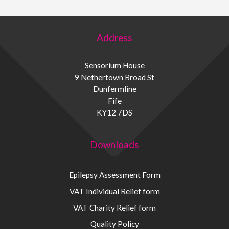
Address
Sensorium House
9 Nethertown Broad St
Dunfermline
Fife
KY12 7DS
Downloads
Epilepsy Assessment Form
VAT Individual Relief form
VAT Charity Relief form
Quality Policy