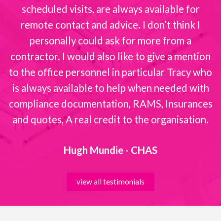
scheduled visits, are always available for
remote contact and advice. I don’t think I
personally could ask for more from a
contractor. I would also like to give a mention
to the office personnel in particular Tracy who
is always available to help when needed with
compliance documentation, RAMS, Insurances
and quotes, A real credit to the organisation.
Hugh Mundie - CHAS
view all testimonials