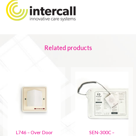
Related products
L746 – Over Door
SEN-300C –