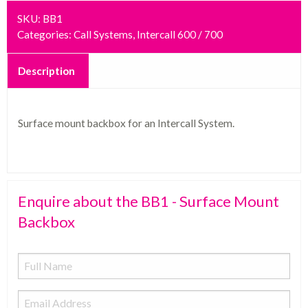
SKU:
BB1
Categories:
Call Systems
,
Intercall 600 / 700
Description
Surface mount backbox for an Intercall System.
Enquire about the BB1 - Surface Mount
Backbox