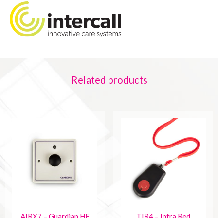
Related products
AIRX7 – Guardian HF
TIR4 – Infra Red