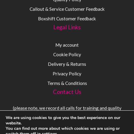
Callout & Service Customer Feedback
Boxshift Customer Feedback
Legal Links
My account
Cookie Policy
Delivery & Returns
Privacy Policy
Terms & Conditions
Contact Us
(please note, we record all calls for training and quality
purposes)
We are using cookies to give you the best experience on our
website.
You can find out more about which cookies we are using or
Sales:
08000 56 54 54
switch them off in
settings
.