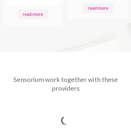
read more
read more
Sensorium work together with these
providers