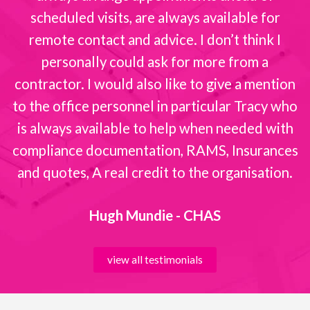
scheduled visits, are always available for
remote contact and advice. I don’t think I
personally could ask for more from a
contractor. I would also like to give a mention
to the office personnel in particular Tracy who
is always available to help when needed with
compliance documentation, RAMS, Insurances
and quotes, A real credit to the organisation.
Hugh Mundie - CHAS
view all testimonials