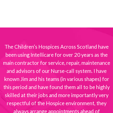
The Children’s Hospices Across Scotland have
been using Intellicare for over 20 years as the
s
main contractor for service, repair, maintenance
and advisors of our Nurse-call system. I have
known Jim and his teams (in various shapes) for
this period and have found them all to be highly
skilled at their jobs and more importantly very
respectful of the Hospice environment, they
always arrange appointments ahead of