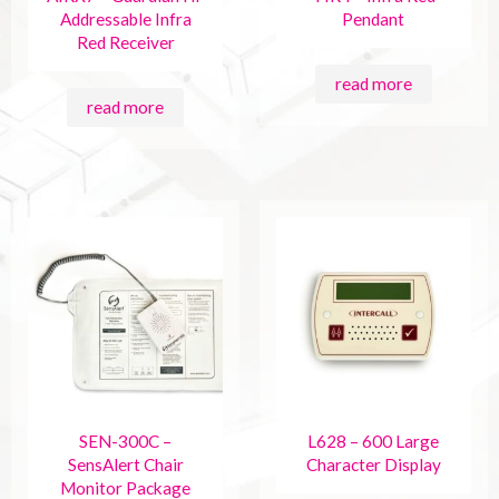
Addressable Infra
Pendant
Red Receiver
read more
read more
SEN-300C –
L628 – 600 Large
SensAlert Chair
Character Display
Monitor Package