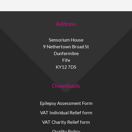
Address
Sensorium House
9 Nethertown Broad St
Dunfermline
Fife
KY12 7DS
Downloads
Epilepsy Assessment Form
VAT Individual Relief form
VAT Charity Relief form
Quality Policy