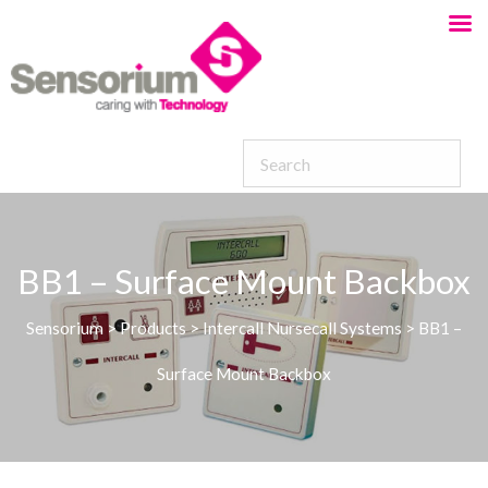
BB1 – Surface Mount Backbox
Sensorium
>
Products
>
Intercall Nursecall Systems
>
BB1 –
Surface Mount Backbox