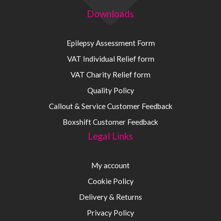
Downloads
Epilepsy Assessment Form
VAT Individual Relief form
VAT Charity Relief form
Quality Policy
Callout & Service Customer Feedback
Boxshift Customer Feedback
Legal Links
My account
Cookie Policy
Delivery & Returns
Privacy Policy