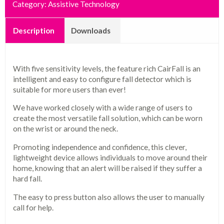
Category:
Assistive Technology
Description
Downloads
With five sensitivity levels, the feature rich CairFall is an
intelligent and easy to configure fall detector which is
suitable for more users than ever!
We have worked closely with a wide range of users to
create the most versatile fall solution, which can be worn
on the wrist or around the neck.
Promoting independence and confidence, this clever,
lightweight device allows individuals to move around their
home, knowing that an alert will be raised if they suffer a
hard fall.
The easy to press button also allows the user to manually
call for help.