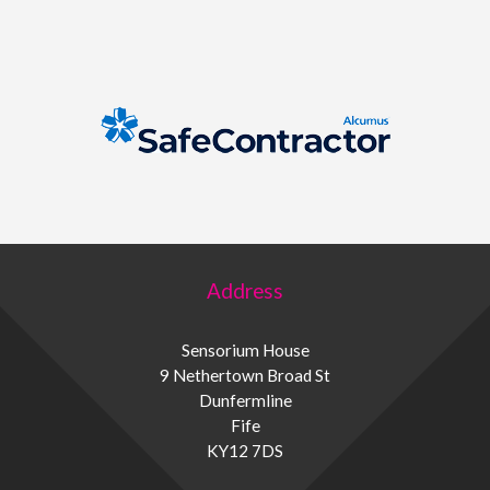
Address
Sensorium House
9 Nethertown Broad St
Dunfermline
Fife
KY12 7DS