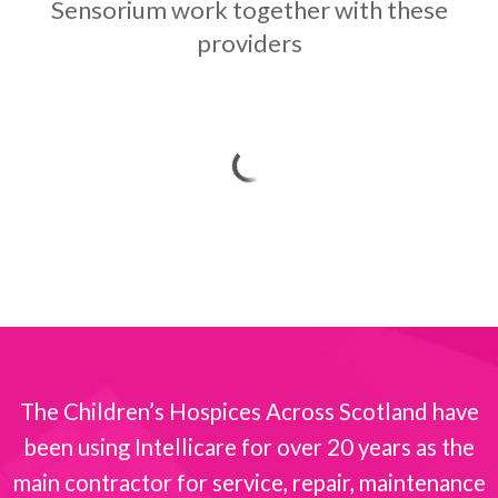
Sensorium work together with these
providers
The Children’s Hospices Across Scotland have
been using Intellicare for over 20 years as the
s
main contractor for service, repair, maintenance