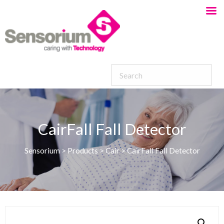
CairFall Fall Detector
Sensorium
>
Products
>
Cair
>
CairFall Fall Detector