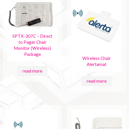
SPTX-307C – Direct
to Pager Chair
Monitor (Wireless)
Package
Wireless Chair
Alertamat
read more
read more