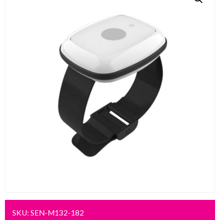
SKU:
SEN-M132-182