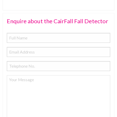
Enquire about the CairFall Fall Detector