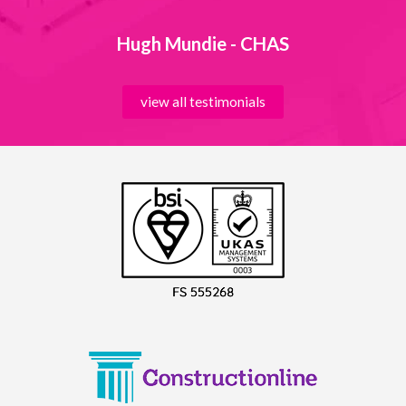
Hugh Mundie - CHAS
view all testimonials