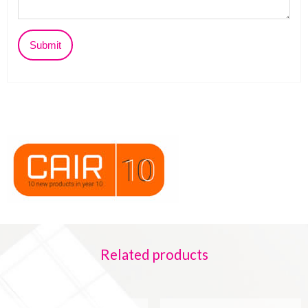
Related products