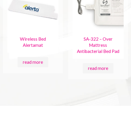
Wireless Bed
SA-322 – Over
Alertamat
Mattress
Antibacterial Bed Pad
read more
read more