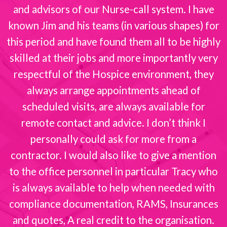
and advisors of our Nurse-call system. I have
known Jim and his teams (in various shapes) for
this period and have found them all to be highly
skilled at their jobs and more importantly very
respectful of the Hospice environment, they
always arrange appointments ahead of
scheduled visits, are always available for
remote contact and advice. I don’t think I
personally could ask for more from a
contractor. I would also like to give a mention
to the office personnel in particular Tracy who
is always available to help when needed with
compliance documentation, RAMS, Insurances
and quotes, A real credit to the organisation.