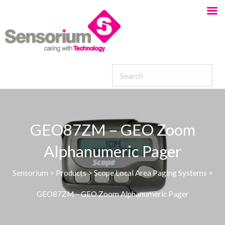
GEO87ZM – GEO Zoom
Alphanumeric Pager
Sensorium
>
Products
>
Scope Local Area Paging Systems
>
GEO87ZM – GEO Zoom Alphanumeric Pager