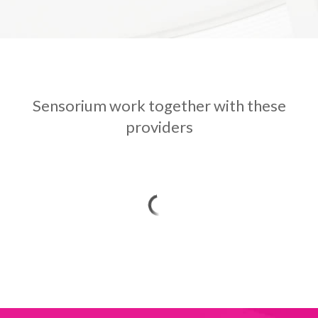
Sensorium work together with these
providers