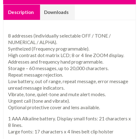
Description
Downloads
8 addresses (individually selectable OFF / TONE /
NUMERICAL / ALPHA).
Syntheized (Frequency programmable).
High contrast dot matrix LCD; 8 or 4 line ZOOM display.
Addresses and frequency hand programmable.
Storage – 60 messages, up to 20,000 characters.
Repeat message rejection.
Low battery, out of range, repeat message, error message
unread message indicators.
Vibrate, tone, quiet-tone and mute alert modes.
Urgent call (tone and vibrate).
Optional protective cover and lens available.
1 AAA Alkaline battery. Display small fonts: 21 characters x
8 lines.
Large fonts: 17 characters x 4 lines belt clip holster