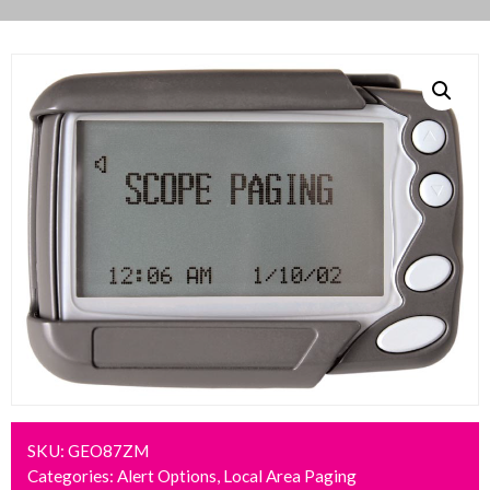
SKU:
GEO87ZM
Categories:
Alert Options
,
Local Area Paging