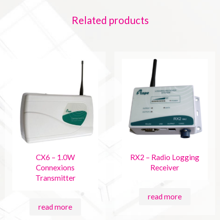
Related products
CX6 – 1.0W
RX2 – Radio Logging
Connexions
Receiver
Transmitter
read more
read more