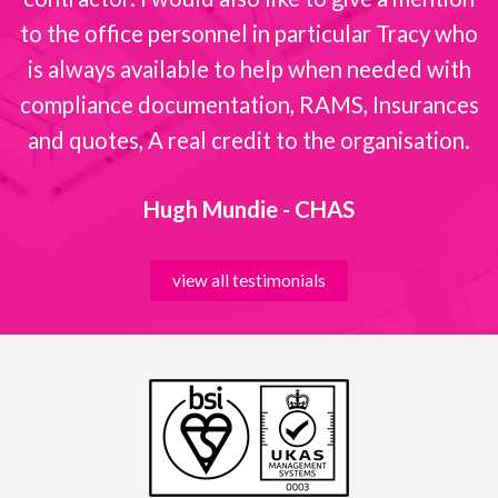
to the office personnel in particular Tracy who
is always available to help when needed with
compliance documentation, RAMS, Insurances
and quotes, A real credit to the organisation.
Hugh Mundie - CHAS
view all testimonials