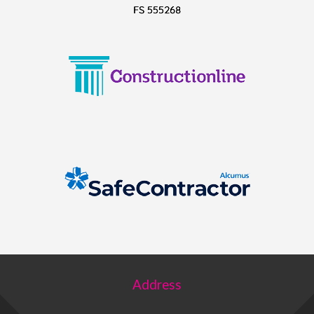
Address