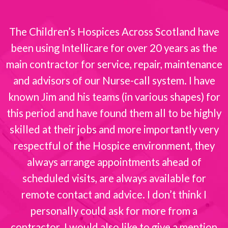
The Children’s Hospices Across Scotland have
been using Intellicare for over 20 years as the
s
main contractor for service, repair, maintenance
and advisors of our Nurse-call system. I have
known Jim and his teams (in various shapes) for
this period and have found them all to be highly
skilled at their jobs and more importantly very
respectful of the Hospice environment, they
always arrange appointments ahead of
scheduled visits, are always available for
remote contact and advice. I don’t think I
personally could ask for more from a
contractor. I would also like to give a mention