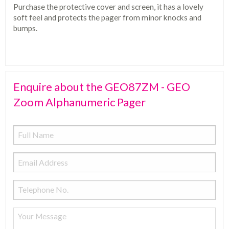
Purchase the protective cover and screen, it has a lovely
soft feel and protects the pager from minor knocks and
bumps.
Enquire about the GEO87ZM - GEO
Zoom Alphanumeric Pager