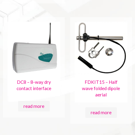
DC8 – 8-way dry
FDKIT15 – Half
contact interface
wave folded dipole
aerial
read more
read more