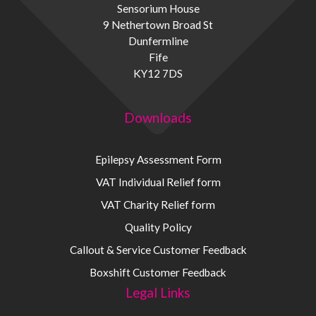
Sensorium House
9 Nethertown Broad St
Dunfermline
Fife
KY12 7DS
Downloads
Epilepsy Assessment Form
VAT Individual Relief form
VAT Charity Relief form
Quality Policy
Callout & Service Customer Feedback
Boxshift Customer Feedback
Legal Links