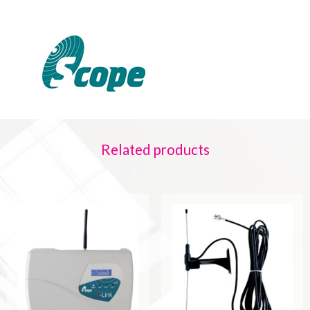
Related products