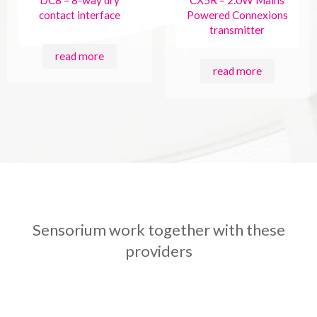
DC8 – 8-way dry
CX5R – 2.0W Mains
contact interface
Powered Connexions
transmitter
read more
read more
Sensorium work together with these
providers