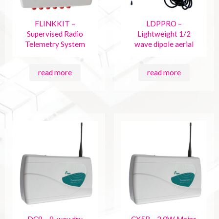
FLINKKIT –
LDPPRO –
Supervised Radio
Lightweight 1/2
Telemetry System
wave dipole aerial
read more
read more