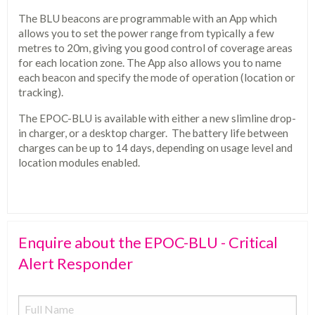
The BLU beacons are programmable with an App which
allows you to set the power range from typically a few
metres to 20m, giving you good control of coverage areas
for each location zone. The App also allows you to name
each beacon and specify the mode of operation (location or
tracking).
The EPOC-BLU is available with either a new slimline drop-
in charger, or a desktop charger. The battery life between
charges can be up to 14 days, depending on usage level and
location modules enabled.
Enquire about the EPOC-BLU - Critical
Alert Responder