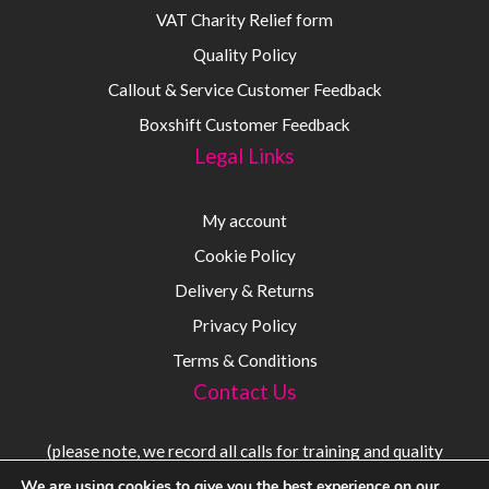
VAT Charity Relief form
Quality Policy
Callout & Service Customer Feedback
Boxshift Customer Feedback
Legal Links
My account
Cookie Policy
Delivery & Returns
Privacy Policy
Terms & Conditions
Contact Us
(please note, we record all calls for training and quality
purposes)
We are using cookies to give you the best experience on our