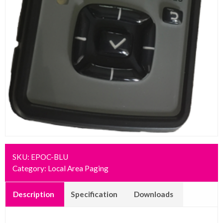
SKU:
EPOC-BLU
Category:
Local Area Paging
Description
Specification
Downloads