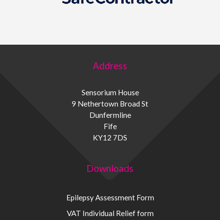
Address
Sensorium House
9 Nethertown Broad St
Dunfermline
Fife
KY12 7DS
Downloads
Epilepsy Assessment Form
VAT Individual Relief form