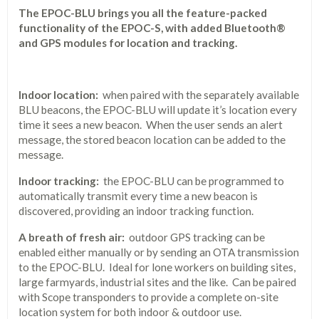
The EPOC-BLU brings you all the feature-packed
functionality of the EPOC-S, with added Bluetooth®
and GPS modules for location and tracking.
Indoor location:
when paired with the separately available
BLU beacons, the EPOC-BLU will update it’s location every
time it sees a new beacon. When the user sends an alert
message, the stored beacon location can be added to the
message.
Indoor tracking:
the EPOC-BLU can be programmed to
automatically transmit every time a new beacon is
discovered, providing an indoor tracking function.
A breath of fresh air:
outdoor GPS tracking can be
enabled either manually or by sending an OTA transmission
to the EPOC-BLU. Ideal for lone workers on building sites,
large farmyards, industrial sites and the like. Can be paired
with Scope transponders to provide a complete on-site
location system for both indoor & outdoor use.