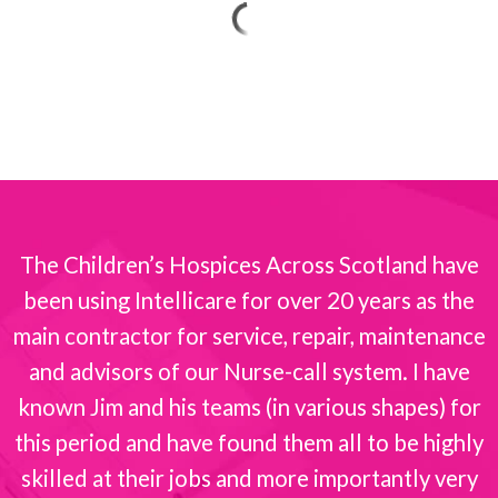
The Children’s Hospices Across Scotland have
been using Intellicare for over 20 years as the
s
main contractor for service, repair, maintenance
and advisors of our Nurse-call system. I have
known Jim and his teams (in various shapes) for
this period and have found them all to be highly
skilled at their jobs and more importantly very