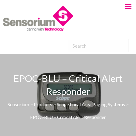
EPOC-BLU – Critical Alert
Responder
Sensorium
>
Products
>
Scope Local Area Paging Systems
>
EPOC-BLU – Critical Alert Responder