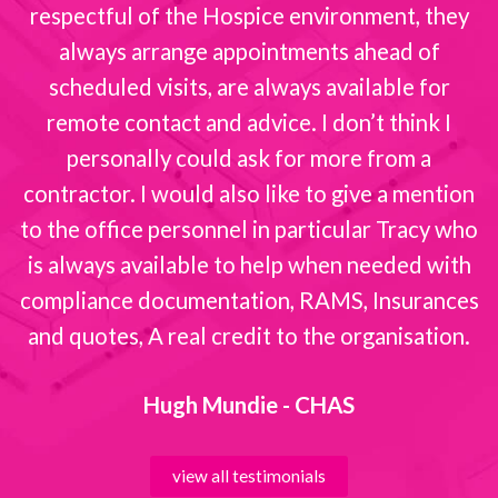
respectful of the Hospice environment, they
always arrange appointments ahead of
scheduled visits, are always available for
remote contact and advice. I don’t think I
personally could ask for more from a
contractor. I would also like to give a mention
to the office personnel in particular Tracy who
is always available to help when needed with
compliance documentation, RAMS, Insurances
and quotes, A real credit to the organisation.
Hugh Mundie - CHAS
view all testimonials